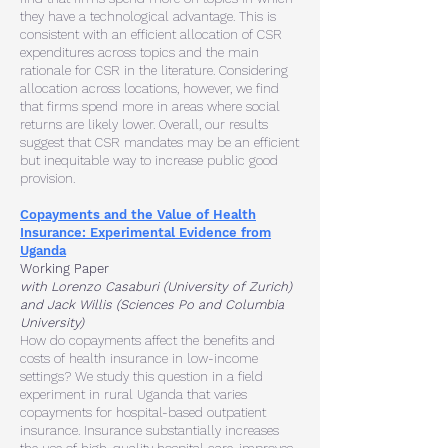
they have a technological advantage. This is
consistent with an efficient
allocation of CSR
expenditures across topics and the main
rationale for CSR
in the literature. Considering
allocation across locations, however, we find
that
firms spend more in areas where social
returns are likely lower. Overall, our
results
suggest that CSR mandates may be an efficient
but inequitable way to
increase public good
provision.
Copayments and the Value of Health
Insurance: Experimental Evidence from
Uganda
Working Paper
with Lorenzo Casaburi (University of Zurich)
and Jack Willis (Sciences Po and Columbia
University)
How do copayments affect the benefits and
costs of health insurance in low-income
settings? We
study this question in a field
experiment in rural Uganda that varies
copayments for hospital-based
outpatient
insurance. Insurance substantially increases