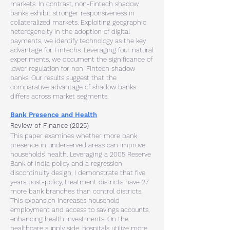
markets. In contrast, non-Fintech shadow
banks exhibit stronger responsiveness in
collateralized markets. Exploiting geographic
heterogeneity in the adoption of digital
payments, we identify technology as the key
advantage for Fintechs. Leveraging four natural
experiments, we document the significance of
lower regulation for non-Fintech shadow
banks. Our results suggest that the
comparative advantage of shadow banks
differs across market segments.​
Bank Presence and Health
Review of Finance (2025)
This paper examines whether more bank
presence in underserved areas can improve
households’ health. Leveraging a 2005 Reserve
Bank of India policy and a regression
discontinuity design, I demonstrate that five
years post-policy, treatment districts have 27
more bank branches than control districts.
This expansion increases household
employment and access to savings accounts,
enhancing health investments. On the
healthcare supply side, hospitals utilize more