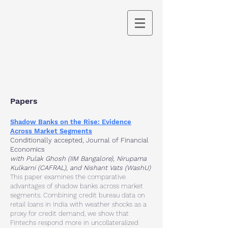
Papers
Shadow Banks on the Rise: Evidence
Across Market Segments
Conditionally accepted
,
Journal of Financial
Economics
with Pulak Ghosh (IIM Bangalore), Nirupama
Kulkarni (CAFRAL), and Nishant Vats (WashU)
This paper examines the comparative
advantages of shadow banks across market
segments. Combining credit bureau data on
retail loans in India with weather shocks as a
proxy for credit demand, we show that
Fintechs respond more in uncollateralized