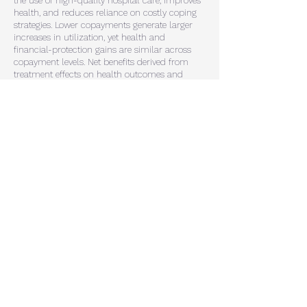
the use of high-quality hospital care,
improves
health, and reduces reliance on costly coping
strategies. Lower copayments generate
larger
increases in utilization, yet health and
financial-protection gains are similar across
copayment
levels. Net benefits derived from
treatment effects on health outcomes and
insurer costs favor higher
copayments. At the
same time, households place substantially
higher value on low-copayment
insurance,
underlining that optimal copayment design
depends on jointly understanding
treatment
effects, insurer costs, and household
demand.
Peer Effects in Deposit Markets
Working Paper
with Naz Koont (Stanford)
We provide first empirical evidence that
consumer peer effects matter for banks'
deposit demand. Using a novel measure that
depicts for each county how exposed peers
are to a specific bank in a given year, we
tightly identify the causal effect of peer
exposure on deposit demand through a fixed