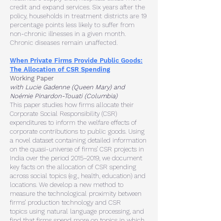
credit and expand services. Six years after the
policy, households in treatment districts are 19
percentage points less likely to suffer from
non-chronic illnesses in a given month.
Chronic diseases remain unaffected.
When Private Firms Provide Public Goods:
The Allocation of CSR Spending
Working Paper
with Lucie Gadenne (Queen Mary) and
Noémie Pinardon-Touati (Columbia)
This paper studies how firms allocate their
Corporate Social Responsibility
(CSR)
expenditures to inform the welfare effects of
corporate contributions to
public goods. Using
a novel dataset containing detailed information
on the
quasi-universe of firms’ CSR projects in
India over the period 2015–2019, we
document
key facts on the allocation of CSR spending
across social topics (e.g.,
health, education) and
locations. We develop a new method to
measure the
technological proximity between
firms’ production technology and CSR
topics
using natural language processing, and
find that firms spend more on topics in
which